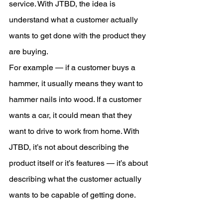
service. With JTBD, the idea is 
understand what a customer actually 
wants to get done with the product they 
are buying.
For example — if a customer buys a 
hammer, it usually means they want to 
hammer nails into wood. If a customer 
wants a car, it could mean that they 
want to drive to work from home. With 
JTBD, it’s not about describing the 
product itself or it’s features — it’s about 
describing what the customer actually 
wants to be capable of getting done.