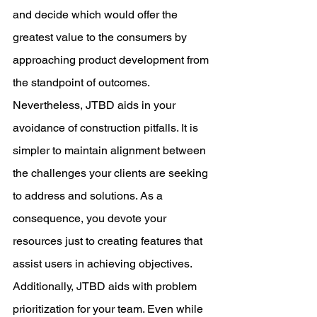
and decide which would offer the 
greatest value to the consumers by 
approaching product development from 
the standpoint of outcomes.
Nevertheless, JTBD aids in your 
avoidance of construction pitfalls. It is 
simpler to maintain alignment between 
the challenges your clients are seeking 
to address and solutions. As a 
consequence, you devote your 
resources just to creating features that 
assist users in achieving objectives.
Additionally, JTBD aids with problem 
prioritization for your team. Even while 