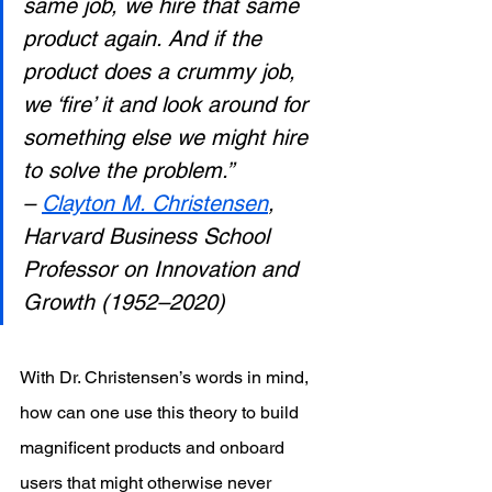
same job, we hire that same 
product again. And if the 
product does a crummy job, 
we ‘fire’ it and look around for 
something else we might hire 
to solve the problem.”
– 
Clayton M. Christensen
, 
Harvard Business School 
Professor on Innovation and 
Growth (1952–2020)
With Dr. Christensen’s words in mind, 
how can one use this theory to build 
magnificent products and onboard 
users that might otherwise never 