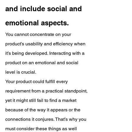
and include social and 
emotional aspects.
You cannot concentrate on your 
product’s usability and efficiency when 
it’s being developed. Interacting with a 
product on an emotional and social 
level is crucial.
Your product could fulfill every 
requirement from a practical standpoint, 
yet it might still fail to find a market 
because of the way it appears or the 
connections it conjures. That’s why you 
must consider these things as well 