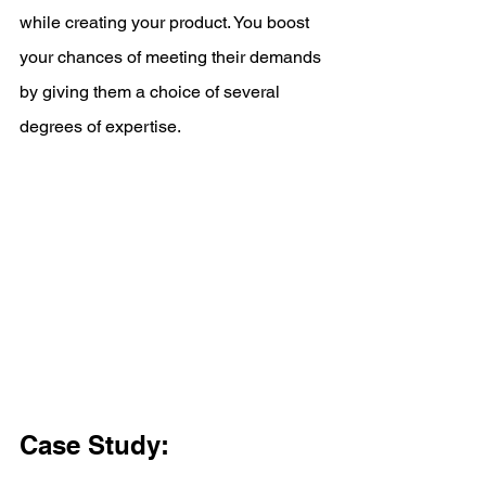
while creating your product. You boost 
your chances of meeting their demands 
by giving them a choice of several 
degrees of expertise.
Case Study: 