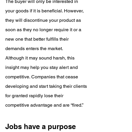
The buyer will only be interested in 
your goods if it is beneficial. However, 
they will discontinue your product as 
soon as they no longer require it or a 
new one that better fulfills their 
demands enters the market.
Although it may sound harsh, this 
insight may help you stay alert and 
competitive. Companies that cease 
developing and start taking their clients 
for granted rapidly lose their 
competitive advantage and are “fired.”
Jobs have a purpose 