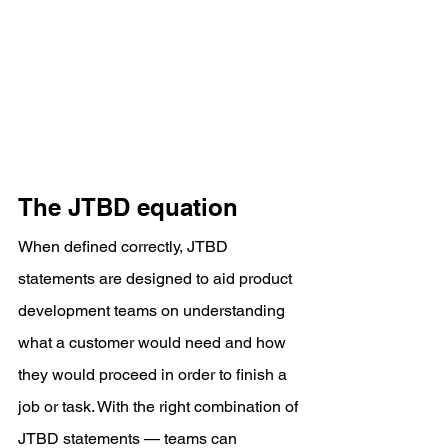
The JTBD equation
When defined correctly, JTBD 
statements are designed to aid product 
development teams on understanding 
what a customer would need and how 
they would proceed in order to finish a 
job or task. With the right combination of 
JTBD statements — teams can 