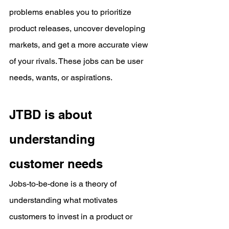
problems enables you to prioritize 
product releases, uncover developing 
markets, and get a more accurate view 
of your rivals. These jobs can be user 
needs, wants, or aspirations.
JTBD is about 
understanding 
customer needs
Jobs-to-be-done is a theory of 
understanding what motivates 
customers to invest in a product or 