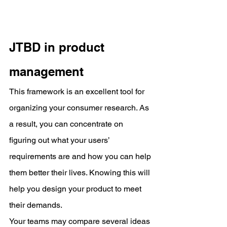
JTBD in product 
management
This framework is an excellent tool for 
organizing your consumer research. As 
a result, you can concentrate on 
figuring out what your users’ 
requirements are and how you can help 
them better their lives. Knowing this will 
help you design your product to meet 
their demands.
Your teams may compare several ideas 