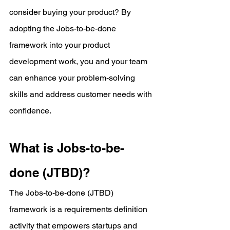
consider buying your product? By 
adopting the Jobs-to-be-done 
framework into your product 
development work, you and your team 
can enhance your problem-solving 
skills and address customer needs with 
confidence.
What is Jobs-to-be-
done (JTBD)?
The Jobs-to-be-done (JTBD) 
framework is a requirements definition 
activity that empowers startups and 