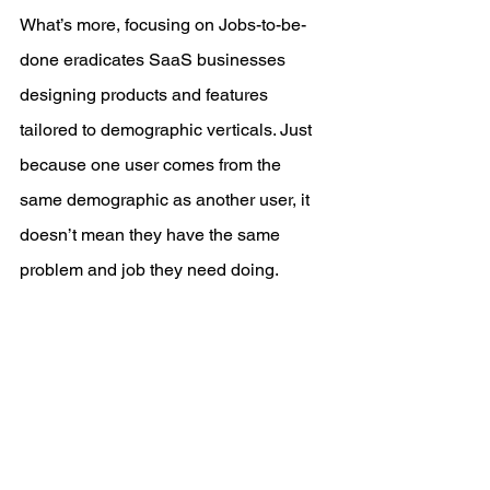
What’s more, focusing on Jobs-to-be-
done eradicates SaaS businesses 
designing products and features 
tailored to demographic verticals. Just 
because one user comes from the 
same demographic as another user, it 
doesn’t mean they have the same 
problem and job they need doing.