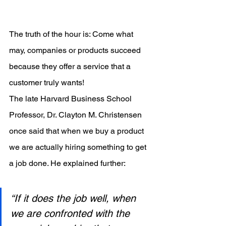
The truth of the hour is: Come what 
may, companies or products succeed 
because they offer a service that a 
customer truly wants!
The late Harvard Business School 
Professor, Dr. Clayton M. Christensen 
once said that when we buy a product 
we are actually hiring something to get 
a job done. He explained further:
“If it does the job well, when 
we are confronted with the 