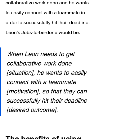
collaborative work done and he wants 
to easily connect with a teammate in 
order to successfully hit their deadline. 
Leon’s Jobs-to-be-done would be:
When Leon needs to get 
collaborative work done 
[situation], he wants to easily 
connect with a teammate 
[motivation], so that they can 
successfully hit their deadline 
[desired outcome].
The benefits of using 