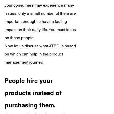
your consumers may experience many 
issues, only a small number of them are 
important enough to have a lasting 
impact on their daily life. You must focus 
on these people.
Now let us discuss what JTBD is based 
on which can help in the product 
management journey.
People hire your 
products instead of 
purchasing them.