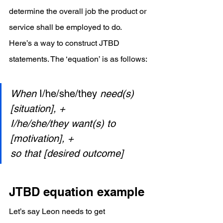
determine the overall job the product or 
service shall be employed to do.
Here’s a way to construct JTBD 
statements. The ‘equation’ is as follows:
When 
I/he/she/they 
need(s) 
[situation], +
I/he/she/they want(s) to 
[motivation], +
so that [desired outcome]
JTBD equation example
Let’s say Leon needs to get 