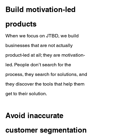
Build motivation-led 
products
When we focus on JTBD, we build 
businesses that are not actually 
product-led at all; they are motivation-
led. People don’t search for the 
process, they search for solutions, and 
they discover the tools that help them 
get to their solution.
Avoid inaccurate 
customer segmentation