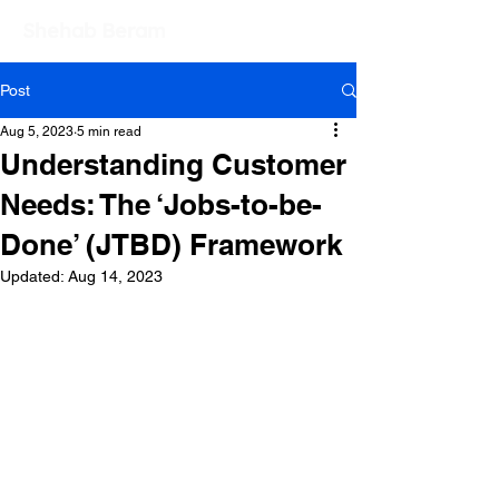
Shehab Beram
Post
Aug 5, 2023
5 min read
Understanding Customer
Needs: The ‘Jobs-to-be-
Done’ (JTBD) Framework
Updated:
Aug 14, 2023