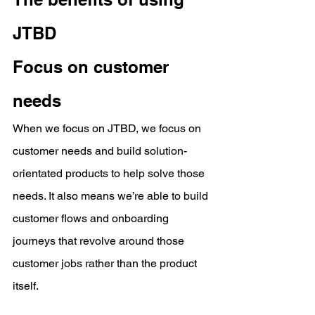
JTBD
Focus on customer 
needs
When we focus on JTBD, we focus on 
customer needs and build solution-
orientated products to help solve those 
needs. It also means we’re able to build 
customer flows and onboarding 
journeys that revolve around those 
customer jobs rather than the product 
itself.