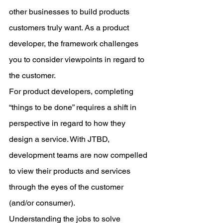
other businesses to build products 
customers truly want. As a product 
developer, the framework challenges 
you to consider viewpoints in regard to 
the customer.
For product developers, completing 
“things to be done” requires a shift in 
perspective in regard to how they 
design a service. With JTBD, 
development teams are now compelled 
to view their products and services 
through the eyes of the customer 
(and/or consumer).
Understanding the jobs to solve 