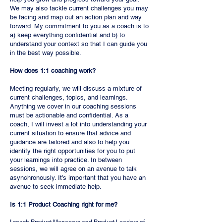
We may also tackle current challenges you may
be facing and map out an action plan and way
forward. My commitment to you as a coach is to
a) keep everything confidential and b) to
understand your context so that I can guide you
in the best way possible.
How does 1:1 coaching work?
Meeting regularly, we will discuss a mixture of
current challenges, topics, and learnings.
Anything we cover in our coaching sessions
must be actionable and confidential. As a
coach, I will invest a lot into understanding your
current situation to ensure that advice and
guidance are tailored and also to help you
identify the right opportunities for you to put
your learnings into practice. In between
sessions, we will agree on an avenue to talk
asynchronously. It’s important that you have an
avenue to seek immediate help.
Is 1:1 Product Coaching right for me?