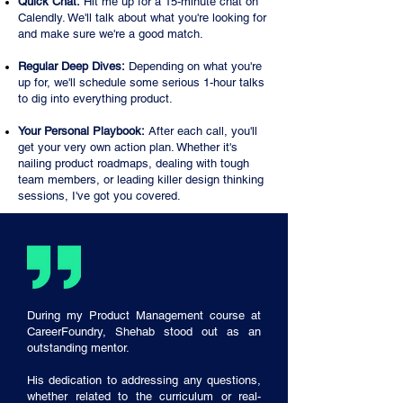
Quick Chat:
Hit me up for a 15-minute chat on
Calendly. We'll talk about what you're looking for
and make sure we're a good match.
Regular Deep Dives:
Depending on what you're
up for, we'll schedule some serious 1-hour talks
to dig into everything product.
Your Personal Playbook:
After each call, you'll
get your very own action plan. Whether it's
nailing product roadmaps, dealing with tough
team members, or leading killer design thinking
sessions, I've got you covered.
During my Product Management course at
CareerFoundry, Shehab stood out as an
outstanding mentor.
His dedication to addressing any questions,
whether related to the curriculum or real-