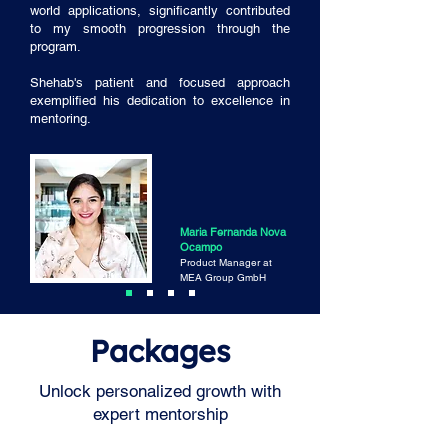
world applications, significantly contributed
to my smooth progression through the
program.
Shehab's patient and focused approach
exemplified his dedication to excellence in
mentoring.
Maria Fernanda Nova
Ocampo
Product Manager at
MEA Group GmbH
Packages
Unlock personalized growth with
expert mentorship