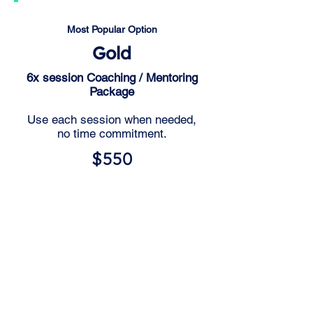
Most Popular Option
Gold
6x session Coaching / Mentoring
Package
Use each session when needed,
no time commitment.
$550