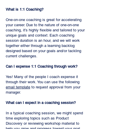
What is 1:1 Coaching?
One-on-one coaching is great for accelerating
your career. Due to the nature of one-on-one
coaching, it’s highly flexible and tailored to your
unique goals and context. Each coaching
session duration is an hour, and we will work
together either through a learning backlog
designed based on your goals and/or tackling
current challenges.
Can I expense 1:1 Coaching through work?
Yes! Many of the people I coach expense it
through their work. You can use the following
email template
to request approval from your
manager.
What can I expect in a coaching session?
In a typical coaching session, we might spend
time exploring topics such as Product
Discovery or reviewing workshop material to
help you grow and progress toward your goal.