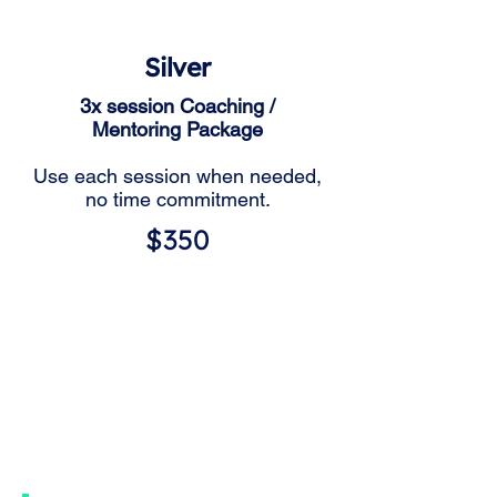
Silver
3x session Coaching /
Mentoring Package
Use each session when needed,
no time commitment.
$350