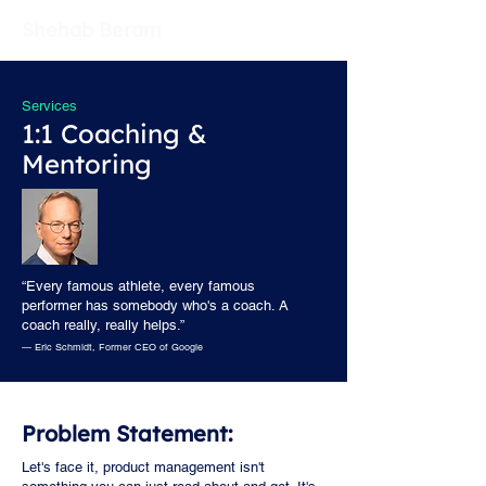
Shehab Beram
Services
1:1 Coaching &
Mentoring
“Every famous athlete, every famous
performer has somebody who's a coach. A
coach really, really helps.”
— Eric Schmidt, Former CEO of Google
Problem Statement:
Let's face it, product management isn't