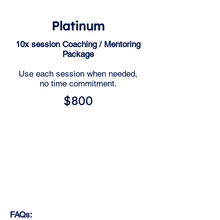
Platinum
10x session Coaching / Mentoring
Package
Use each session when needed,
no time commitment.
$800
FAQs: