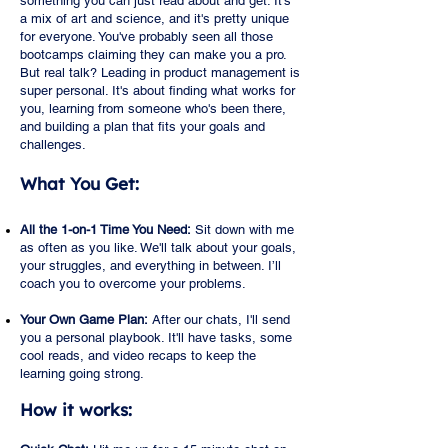
something you can just read about and get. It's
a mix of art and science, and it's pretty unique
for everyone. You've probably seen all those
bootcamps claiming they can make you a pro.
But real talk? Leading in product management is
super personal. It's about finding what works for
you, learning from someone who's been there,
and building a plan that fits your goals and
challenges.
What You Get:
All the 1-on-1 Time You Need:
Sit down with me
as often as you like. We'll talk about your goals,
your struggles, and everything in between. I’ll
coach you to overcome your problems.
Your Own Game Plan:
After our chats, I'll send
you a personal playbook. It'll have tasks, some
cool reads, and video recaps to keep the
learning going strong.
How it works: